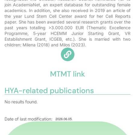
join AcademiaNet, an expert database for outstanding female
academics. In addition, she also received in 2019 an
article of
the year Lund Stem Cell Center award for her Cell Reports
paper. She has been awarded several research grants over the
past years totalling
>3.000.000 EUR
(Thematic Excellence
Programme, 5-year HCEMM Junior Starting Grant, VR
Establishment Grant, ICGEB, etc.). She is married with two
children: Milena (2018) and Milos (2023).
MTMT link
HYA-related publications
No results found.
Date of last modification:
2026.06.05.