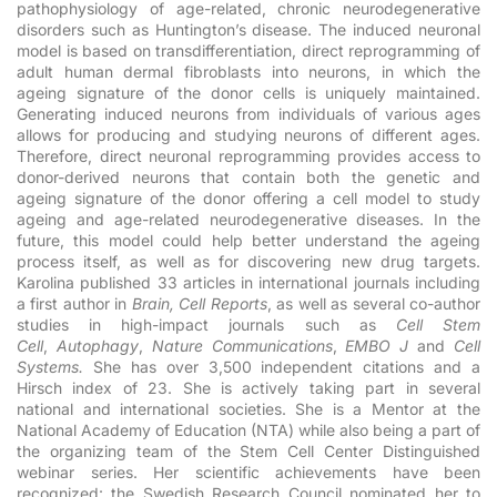
pathophysiology of age-related, chronic neurodegenerative
disorders such as Huntington’s disease. The induced neuronal
model is based on transdifferentiation, direct reprogramming of
adult human dermal fibroblasts into neurons, in which the
ageing signature of the donor cells is uniquely maintained.
Generating induced neurons from individuals of various ages
allows for producing and studying neurons of different ages.
Therefore, direct neuronal reprogramming provides access to
donor-derived neurons that contain both the genetic and
ageing signature of the donor offering a cell model to study
ageing and age-related neurodegenerative diseases. In the
future, this model could help better understand the ageing
process itself, as well as for discovering new drug targets.
Karolina published 33 articles in international journals including
a first author in
Brain, Cell Reports
, as well as several co-author
studies in high-impact journals such as
Cell Stem
Cell
,
Autophagy
,
Nature Communications
,
EMBO J
and
Cell
Systems.
She has over 3,500 independent citations and a
Hirsch index of 23.
She is actively taking part in several
national and international societies. She is a Mentor at the
National Academy of Education (NTA) while also being a part of
the organizing team of the Stem Cell Center Distinguished
webinar series. Her scientific achievements have been
recognized: the Swedish Research Council nominated her to