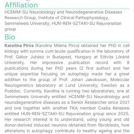
Affiliation
HCEMM-SU Neurobiology and Neurodegenerative Diseases
Research Group, Institute of Clinical Pathophysiology,
Semmelweis University; HUN-REN-SZTAKI-SU Rejuvenation
group
Bio
Karolina Pircs
(Karolina Milena Pircs)
obtained her PhD in cell
biology with summa cum laude qualification in the laboratory of
Prof. Gábor Juhász in Budapest, Hungary at Eötvös Lóránd
University. Her impressive publication record with 9
publications during her PhD years (2 first author) and her
unique expertise focusing on autophagy made her a great
addition to the group of Prof. Johan Jakobsson, Molecular
Neurogenetics laboratory at Lund University, Sweden as a
Postdoc.
Currently, Karolina is running two laboratories, one at
Semmelweis University entitled HCEMM-SU Neurobiology and
neurodegenerative diseases as a Senior Researcher since 2021
and one together with another FKA member Csaba Kerepesi
entitled HUN-REN-SZTAKI-SU Rejuvenation group since 2025.
Her research interest is to understand, using young and old
donor-derived induced neurons obtained from fibroblasts, how
alterations in autophagy contribute to healthy ageing and the