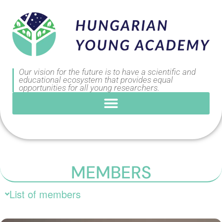
Our vision for the future is to have a scientific and
educational ecosystem that provides equal
opportunities for all young researchers.
MEMBERS
List of members