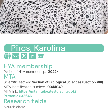
Pircs, Karolina
HYA membership
Period of HYA membership:
2022–
MTA
Scientific section:
Section of Biological Sciences (Section VIII)
MTA identification number:
10044049
MTA link:
https://mta.hu/koztestuleti_tagok?
PersonId=32646
Research fields
Neurobiology