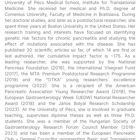
University of Pécs Medical School, Institute for Translational
Medicine. She received her medical and Ph.D. degree at
Comenius University, Faculty of Medicine in Bratislava. During
her doctoral studies, and later as a postdoctoral researcher, she
spent three years at Boston University in the United States. Her
research training and interests have focused on identifying
genetic risk factors for chronic pancreatitis and studying the
effect of mutations associated with the disease. She has
published 30 scientific articles so far, of which 14 are first or
last authored. Her cumulative impact factor is ~175. As a
leading researcher, she was supported by the National
Pancreas Foundation (2016), the International Visegrad Fund
(2017), the MTA Premium Postdoctoral Research Programme
(2019) and the “OTKA” young researchers´ excellence
programme (2022). She is a recipient of the American
Pancreatic Association Young Researcher Award (2018), the
European Gastroenterology Week (UEGW) National Researcher
Award (2018) and the János Bolyai Research Scholarship
(2023). At the University of Pécs, she is involved in graduate
teaching, supervises diploma theses as well as three Ph.D.
students. She was a member of the Hungarian Society of
Gastroenterology Research Forum Council Member (2018–
2023) and has been a member of the European Pancreatic
Club – General Councillor representing Basic and Translational