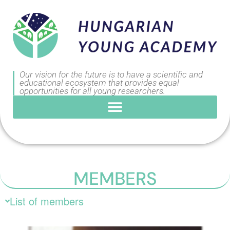
Our vision for the future is to have a scientific and
educational ecosystem that provides equal
opportunities for all young researchers.
MEMBERS
List of members