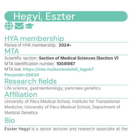
Hegyi, Eszter
HYA membership
Period of HYA membership:
2024–
MTA
Scientific section:
Section of Medical Sciences (Section V)
MTA identification number:
10041987
MTA link:
https://mta.hu/koztestuleti_tagok?
PersonId=25634
Research fields
Life science, gastroenterology, pancreas genetics
Affiliation
University of Pécs Medical School, Institute for Translational
Medicine; University of Pécs Medical School, Department of
Medical Genetics
Bio
Eszter Hegyi
is a senior lecturer and research associate at the