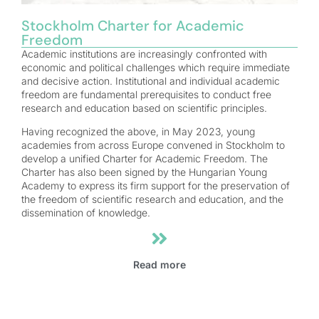
Stockholm Charter for Academic
Freedom
Academic institutions are increasingly confronted with
economic and political challenges which require immediate
and decisive action. Institutional and individual academic
freedom are fundamental prerequisites to conduct free
research and education based on scientific principles.
Having recognized the above, in May 2023, young
academies from across Europe convened in Stockholm to
develop a unified Charter for Academic Freedom. The
Charter has also been signed by the Hungarian Young
Academy to express its firm support for the preservation of
the freedom of scientific research and education, and the
dissemination of knowledge.
Read more