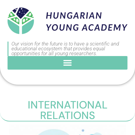
Our vision for the future is to have a scientific and
educational ecosystem that provides equal
opportunities for all young researchers.
INTERNATIONAL
RELATIONS