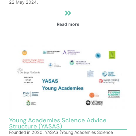
22 May 2024.
Read more
Young Academies Science Advice
Structure (YASAS)
Founded in 2020, YASAS (Young Academies Science