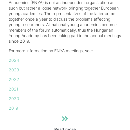
Academies (ENYA) is not an independent organization as
such but rather a loose network bringing together European
young academies. The representatives of the latter come
together once a year to discuss the problems affecting
young researchers. All national young academies become
members of the forum automatically, thus the Hungarian
Young Academy has been taking part in the annual meetings
since 2019.
For more information on ENYA meetings, see:
2024
2023
2022
2021
2020
2019
Read more