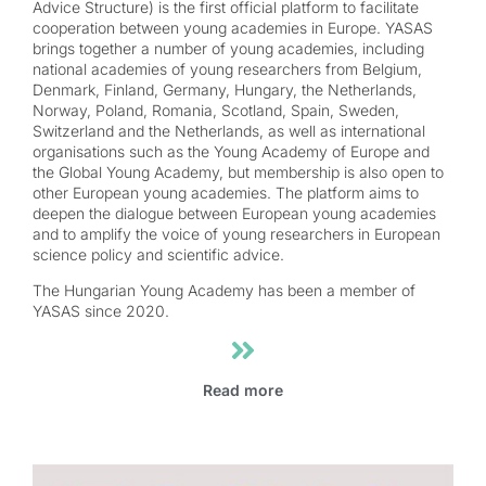
Advice Structure) is the first official platform to facilitate
cooperation between young academies in Europe. YASAS
brings together a number of young academies, including
national academies of young researchers from Belgium,
Denmark, Finland, Germany, Hungary, the Netherlands,
Norway, Poland, Romania, Scotland, Spain, Sweden,
Switzerland and the Netherlands, as well as international
organisations such as the Young Academy of Europe and
the Global Young Academy, but membership is also open to
other European young academies. The platform aims to
deepen the dialogue between European young academies
and to amplify the voice of young researchers in European
science policy and scientific advice.
The Hungarian Young Academy has been a member of
YASAS since 2020.
Read more