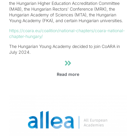
the Hungarian Higher Education Accreditation Committee
(MAB), the Hungarian Rectors' Conference (MRK), the
Hungarian Academy of Sciences (MTA), the Hungarian
Young Academy (FKA), and certain Hungarian universities.
https://coara.eu/coalition/national-chapters/coara-national-
chapter-hungary/
The Hungarian Young Academy decided to join CoARA in
July 2024.
Read more