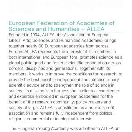
European Federation of Academies of
Sciences and Humanities – ALLEA
Founded in 1994, ALLEA, the Association of European
Liberal Arts, Sciences and Humanities Academies, brings
together nearly 60 European academies from across
Europe. ALLEA represents the interests of its members in
both international and European fora, promotes science as a
global public good and fosters scientific cooperation across
borders, disciplines and generations. Together with its
members, it works to improve the conditions for research, to
provide the best possible independent and interdisciplinary
scientific advice and to strengthen the role of science in
society. Its mission is to harness the intellectual excellence
and expertise embodied in European academies for the
benefit of the research community, policy-makers and
society at large. ALLEA is constituted as a non-for-profit
association and remains fully independent from political,
religious, commercial or ideological interests.
The Hungarian Young Academy was admitted to ALLEA on