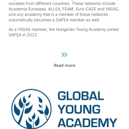
societies from different countries. These networks include
Academia Europaea, ALLEA, FEAM, Euro-CASE and YASAS,
and any academy that is a member of these networks
automatically becomes a SAPEA member as well.
As a YASAS member, the Hungarian Young Academy joined
SAPEA in 2022.
Read more