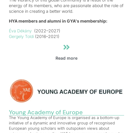
energy of its members, who are passionate about the role of
science in creating a better world.
HYA members and alumni in GYA's membership:
Éva Dékány
(2022–2027)
Gergely Toldi
(2016–2021)
Read more
Young Academy of Europe
The Young Academy of Europe is organised as a bottom-up
initiative of a dynamic and innovative group of recognised
European young scholars with outspoken views about