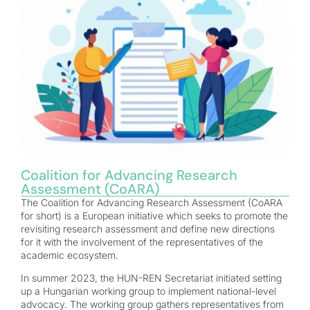
Coalition for Advancing Research
Assessment (CoARA)
The Coalition for Advancing Research Assessment (CoARA
for short) is a European initiative which seeks to promote the
revisiting research assessment and define new directions
for it with the involvement of the representatives of the
academic ecosystem.
In summer 2023, the HUN-REN Secretariat initiated setting
up a Hungarian working group to implement national-level
advocacy. The working group gathers representatives from