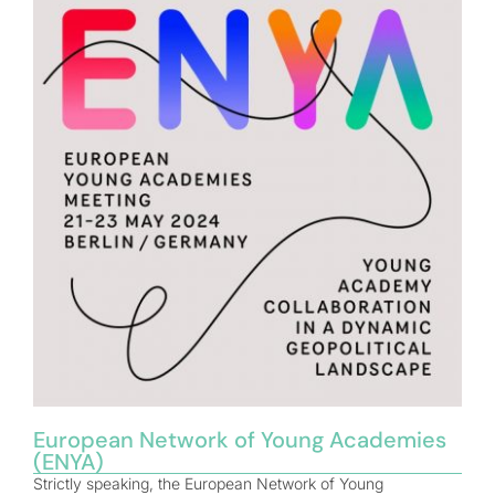
European Network of Young Academies
(ENYA)
Strictly speaking, the European Network of Young