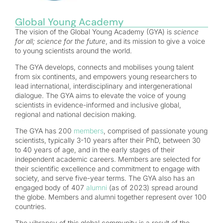
Global Young Academy
The vision of the Global Young Academy (GYA) is
science
for all; science for the future
, and its mission to give a voice
to young scientists around the world.
The GYA develops, connects and mobilises young talent
from six continents, and empowers young researchers to
lead international, interdisciplinary and intergenerational
dialogue. The GYA aims to elevate the voice of young
scientists in evidence-informed and inclusive global,
regional and national decision making.
The GYA has 200
members
, comprised of passionate young
scientists, typically 3-10 years after their PhD, between 30
to 40 years of age, and in the early stages of their
independent academic careers. Members are selected for
their scientific excellence and commitment to engage with
society, and serve five-year terms. The GYA also has an
engaged body of 407
alumni
(as of 2023) spread around
the globe. Members and alumni together represent over 100
countries.
The vibrancy of this global community is a result of the