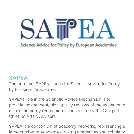
SAPEA
The acronym SAPEA stands for Science Advice for Policy
by European Academies.
SAPEA’s role in the Scientific Advice Mechanism is to
provide independent, high-quality reviews of the evidence to
inform the policy recommendations made by the Group of
Chief Scientific Advisors.
SAPEA is a consortium of academy networks, representing a
large number of academies, young academies and scholarly