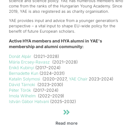
science and science policy. YAE has numerous members who
come from the ranks of the Hungarian Young Academy. Since
2019, YAE is also registered as as charity organisation.
YAE provides input and advice from a younger generation’s
perspective – a vital input to shape EU-wide policy for the
benefit of future European scholars.
Active HYA members and HYA alumni in YAE's
membership and alumni community:
Donát Alpár
(2021–2028)
Mária Ercsey-Ravasz
(2021–2028)
Enikő Kubinyi
(2017–2024)
Ber
nadette Kun
(2024–2031)
Katalin Solymosi
(2020–2027,
YAE Chair
2023–2024)
Dávid Tárnoki
(2023–2030)
Péter Török
(2017–2024)
Imola Wilhelm
(2022–2029)
István Gábor Hatvani
(2025–2032)
Read more