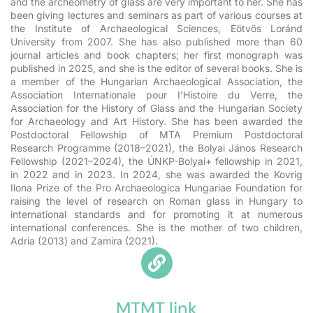
and the archeometry of glass are very important to her. She has
been giving lectures and seminars as part of various courses at
the Institute of Archaeological Sciences, Eötvös Loránd
University from 2007. She has also published more than 60
journal articles and book chapters; her first monograph was
published in 2025, and she is the editor of several books. She is
a member of the Hungarian Archaeological Association, the
Association Internationale pour I’Histoire du Verre, the
Association for the History of Glass and the Hungarian Society
for Archaeology and Art History. She has been awarded the
Postdoctoral Fellowship of MTA Premium Postdoctoral
Research Programme (2018–2021), the Bolyai János Research
Fellowship (2021–2024), the ÚNKP-Bolyai+ fellowship in 2021,
in 2022 and in 2023. In 2024, she was awarded the Kovrig
Ilona Prize of the Pro Archaeologica Hungariae Foundation for
raising the level of research on Roman glass in Hungary to
international standards and for promoting it at numerous
international conferences. She is the mother of two children,
Adria (2013) and Zamira (2021).
MTMT link