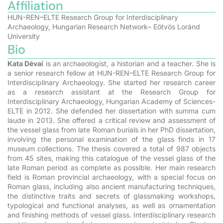
Affiliation
HUN-REN–ELTE Research Group for Interdisciplinary
Archaeology, Hungarian Research Network– Eötvös Loránd
University
Bio
Kata Dévai
is an archaeologist, a historian and a teacher. She is
a senior research fellow at HUN-REN–ELTE Research Group for
Interdisciplinary Archaeology. She started her research career
as a research assistant at the Research Group for
Interdisciplinary Archaeology, Hungarian Academy of Sciences-
ELTE in 2012. She defended her dissertation with summa cum
laude in 2013. She offered a critical review and assessment of
the vessel glass from late Roman burials in her PhD dissertation,
involving the personal examination of the glass finds in 17
museum collections. The thesis covered a total of 987 objects
from 45 sites, making this catalogue of the vessel glass of the
late Roman period as complete as possible. Her main research
field is Roman provincial archaeology, with a special focus on
Roman glass, including also ancient manufacturing techniques,
the distinctive traits and secrets of glassmaking workshops,
typological and functional analyses, as well as ornamentation
and finishing methods of vessel glass. Interdisciplinary research