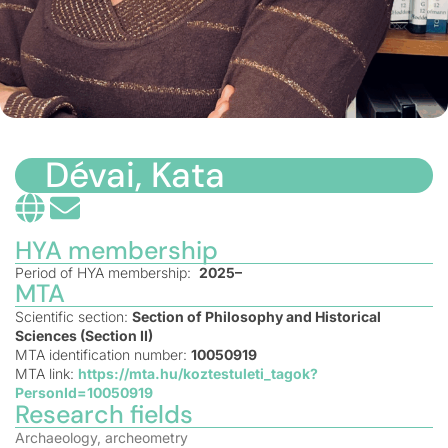
Dévai, Kata
HYA membership
Period of HYA membership:
2025–
MTA
Scientific section:
Section of Philosophy and Historical
Sciences (Section II)
MTA identification number:
10050919
MTA link:
https://mta.hu/koztestuleti_tagok?
PersonId=10050919
Research fields
Archaeology, archeometry