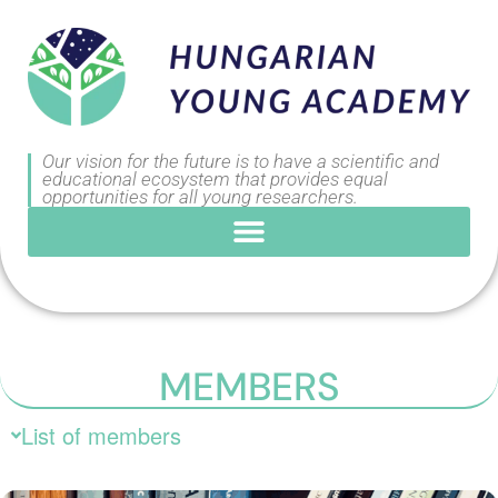
Our vision for the future is to have a scientific and
educational ecosystem that provides equal
opportunities for all young researchers.
MEMBERS
List of members