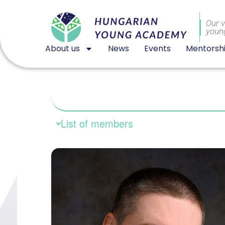
Our v
youn
About us
News
Events
Mentorsh
List of members