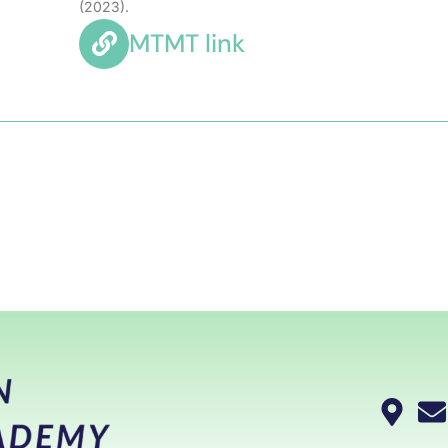
(2023).
MTMT link