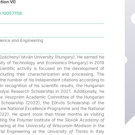
tion VI)
d=10057708
cience and Engineering
Széchenyi István University (Hungary). He earned his
ity of Technology and Economics (Hungary) in 2019
cientific activity is focused on the development of
luding their characterization and processing. The
 the number of his independent citations according to
ecognition of his scientific results, the Hungarian
yai Research Scholarship in 2021. Additionally, he
he Veszprém Academic Committee of the Hungarian
Scholarship (2022), the Eötvös Scholarship of the
 New National Excellence Programme and the National
022). He spent more than three months as visiting
uding the Polymer Institute of the
Slovak Academy of
eering at the
University of Wisconsin-Madison
in the
ial Engineering at the
University of Trento
in Italy