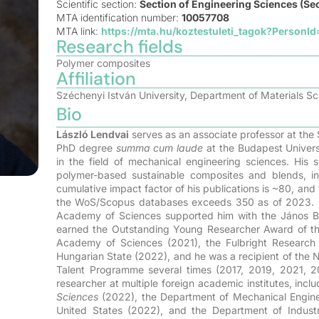
Scientific section:
Section of Engineering Sciences (Sec
MTA identification number:
10057708
MTA link:
https://mta.hu/koztestuleti_tagok?PersonI
Research fields
Polymer composites
Affiliation
Széchenyi István University, Department of Materials S
Bio
László Lendvai
serves as an associate professor at the 
PhD degree
summa cum laude
at the Budapest Univers
in the field of mechanical engineering sciences. His s
polymer-based sustainable composites and blends, inc
cumulative impact factor of his publications is ~80, and
the WoS/Scopus databases exceeds 350 as of 2023. In r
Academy of Sciences supported him with the János Bol
earned the Outstanding Young Researcher Award of t
Academy of Sciences (2021), the Fulbright Research 
Hungarian State (2022), and he was a recipient of the
Talent Programme several times (2017, 2019, 2021, 2
researcher at multiple foreign academic institutes, incl
Sciences
(2022), the Department of Mechanical Engin
United States (2022), and the Department of Industr