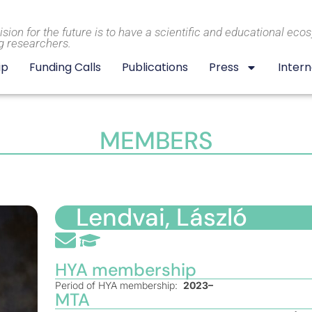
ision for the future is to have a scientific and educational eco
g researchers.
ip
Funding Calls
Publications
Press
Intern
MEMBERS
Lendvai, László
HYA membership
Period of HYA membership:
2023–
MTA