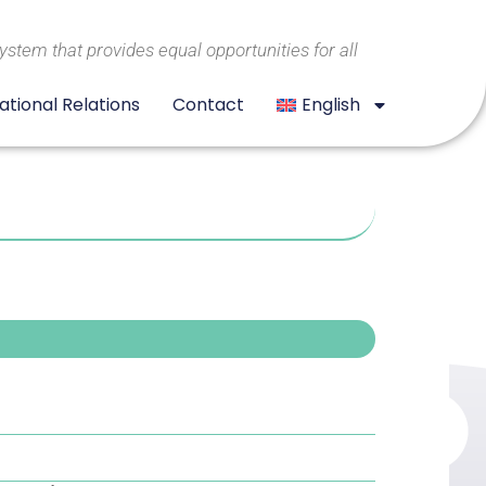
system that provides equal opportunities for all
ational Relations
Contact
English