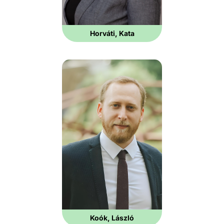
Horváti, Kata
Koók, László