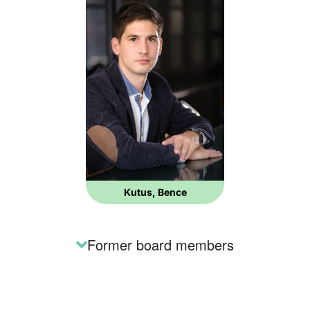
Kutus, Bence
Former board members