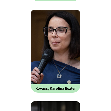
Kovács, Karolina Eszter