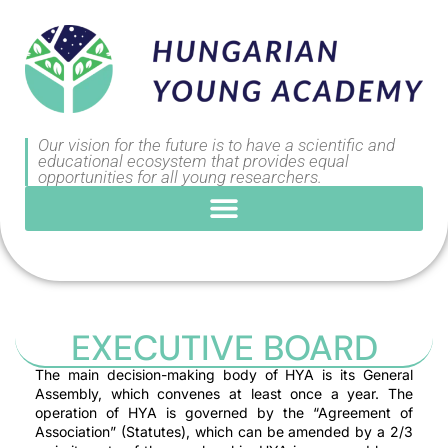
Our vision for the future is to have a scientific and
educational ecosystem that provides equal
opportunities for all young researchers.
EXECUTIVE BOARD
The main decision-making body of HYA is its General
Assembly, which convenes at least once a year. The
operation of HYA is governed by the “Agreement of
Association” (Statutes), which can be amended by a 2/3