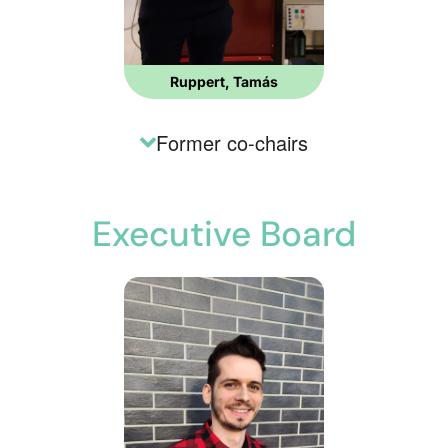
Ruppert, Tamás
Former co-chairs
Executive Board