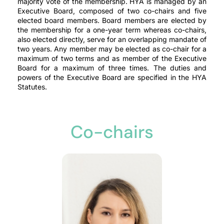
majority vote of the membership. HYA is managed by an
Executive Board, composed of two co-chairs and five
elected board members. Board members are elected by
the membership for a one-year term whereas co-chairs,
also elected directly, serve for an overlapping mandate of
two years. Any member may be elected as co-chair for a
maximum of two terms and as member of the Executive
Board for a maximum of three times. The duties and
powers of the Executive Board are specified in the HYA
Statutes.
Co-chairs