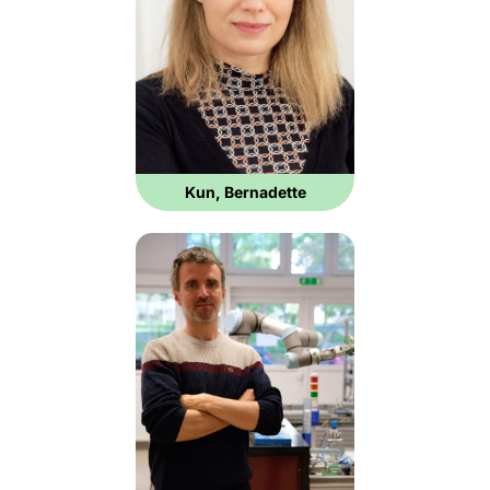
Kun, Bernadette