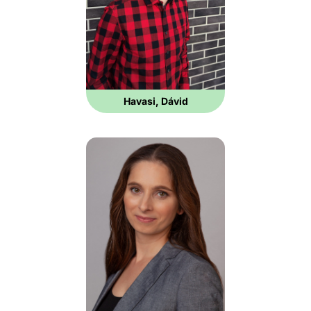
Havasi, Dávid