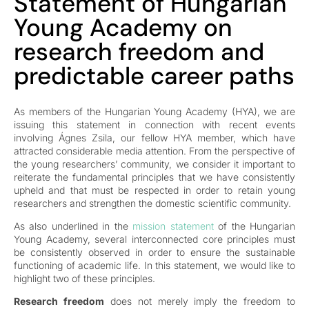
Statement of Hungarian
Young Academy on
research freedom and
predictable career paths
As members of the Hungarian Young Academy (HYA), we are
issuing this statement in connection with recent events
involving Ágnes Zsila, our fellow HYA member, which have
attracted considerable media attention. From the perspective of
the young researchers’ community, we consider it important to
reiterate the fundamental principles that we have consistently
upheld and that must be respected in order to retain young
researchers and strengthen the domestic scientific community.
As also underlined in the
mission statement
of the Hungarian
Young Academy, several interconnected core principles must
be consistently observed in order to ensure the sustainable
functioning of academic life. In this statement, we would like to
highlight two of these principles.
Research freedom
does not merely imply the freedom to