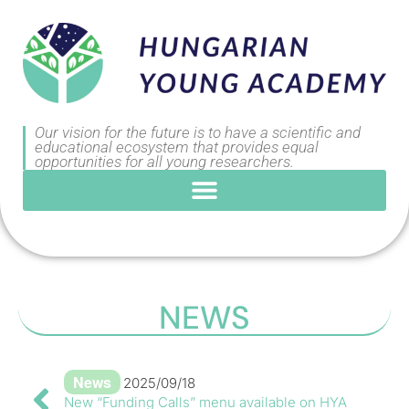
Our vision for the future is to have a scientific and
educational ecosystem that provides equal
opportunities for all young researchers.
NEWS
News
2025/09/18
New “Funding Calls” menu available on HYA