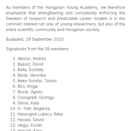
As members of the Hungarian Young Academy, we therefore
emphasize that strengthening and consistently enforcing the
freedom of research and predictable career models is in the
common interest not only of young researchers, but also of the
entire scientific community and Hungarian society.
Budapest, 29 September 2025
Signatories from the 59 members:
Abonyi, András
Bajusz, Dávid
Balla, Esztella
Barta, Veronika
Beke-Somfai, Tamás
Biró, Kinga
Buvár, Ágnes
Csongrádi, Gyöngyi
Dévai, Kata
G.-Tóth, Boglárka
Haranginé Lukács, Réka
Havasi, Dávid
Hegyi, Eszter
Horváti, Kata