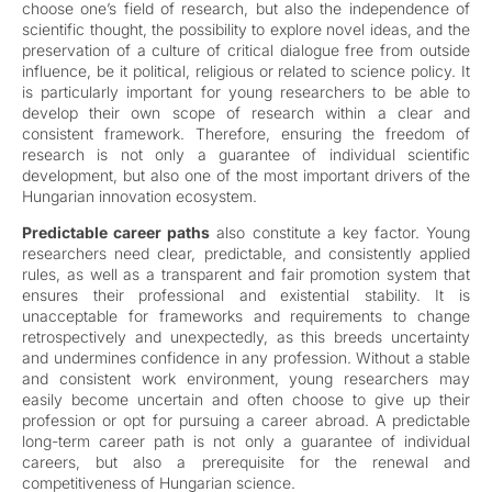
choose one’s field of research, but also the independence of
scientific thought, the possibility to explore novel ideas, and the
preservation of a culture of critical dialogue free from outside
influence, be it political, religious or related to science policy. It
is particularly important for young researchers to be able to
develop their own scope of research within a clear and
consistent framework. Therefore, ensuring the freedom of
research is not only a guarantee of individual scientific
development, but also one of the most important drivers of the
Hungarian innovation ecosystem.
Predictable career paths
also constitute a key factor. Young
researchers need clear, predictable, and consistently applied
rules, as well as a transparent and fair promotion system that
ensures their professional and existential stability. It is
unacceptable for frameworks and requirements to change
retrospectively and unexpectedly, as this breeds uncertainty
and undermines confidence in any profession. Without a stable
and consistent work environment, young researchers may
easily become uncertain and often choose to give up their
profession or opt for pursuing a career abroad. A predictable
long-term career path is not only a guarantee of individual
careers, but also a prerequisite for the renewal and
competitiveness of Hungarian science.