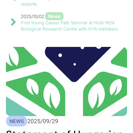
website
News
2025/10/02
First Young Career Path Seminar at HUN-REN
Biological Research Centre with HYA members
2025/09/29
NEWS