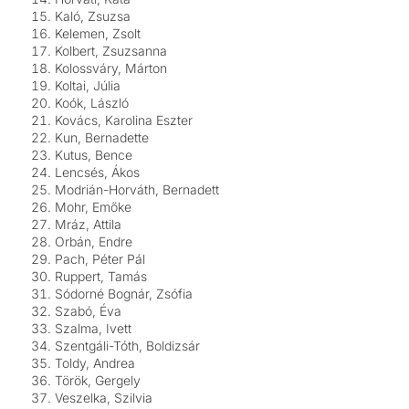
Kaló, Zsuzsa
Kelemen, Zsolt
Kolbert, Zsuzsanna
Kolossváry, Márton
Koltai, Júlia
Koók, László
Kovács, Karolina Eszter
Kun, Bernadette
Kutus, Bence
Lencsés, Ákos
Modrián-Horváth, Bernadett
Mohr, Emőke
Mráz, Attila
Orbán, Endre
Pach, Péter Pál
Ruppert, Tamás
Sódorné Bognár, Zsófia
Szabó, Éva
Szalma, Ivett
Szentgáli-Tóth, Boldizsár
Toldy, Andrea
Török, Gergely
Veszelka, Szilvia