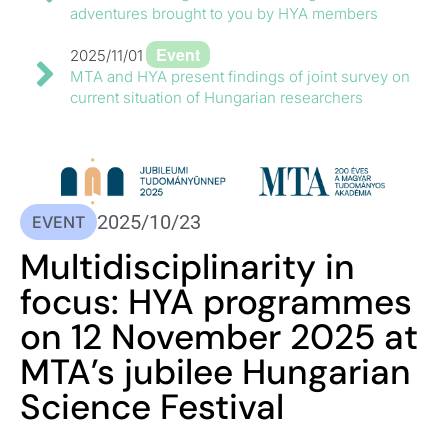
adventures brought to you by HYA members
Event
2025/11/01
MTA and HYA present findings of joint survey on
current situation of Hungarian researchers
2025/10/23
EVENT
Multidisciplinarity in
focus: HYA programmes
on 12 November 2025 at
MTA’s jubilee Hungarian
Science Festival