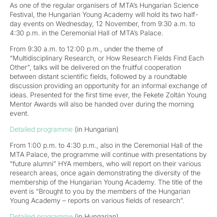
As one of the regular organisers of MTA’s Hungarian Science
Festival, the Hungarian Young Academy will hold its two half-
day events on Wednesday, 12 November, from 9:30 a.m. to
4:30 p.m. in the Ceremonial Hall of MTA’s Palace.
From 9:30 a.m. to 12:00 p.m., under the theme of
“Multidisciplinary Research, or How Research Fields Find Each
Other”, talks will be delivered on the fruitful cooperation
between distant scientific fields, followed by a roundtable
discussion providing an opportunity for an informal exchange of
ideas. Presented for the first time ever, the Fekete Zoltán Young
Mentor Awards will also be handed over during the morning
event.
Detailed programme
(in Hungarian)
From 1:00 p.m. to 4:30 p.m., also in the Ceremonial Hall of the
MTA Palace, the programme will continue with presentations by
“future alumni” HYA members, who will report on their various
research areas, once again demonstrating the diversity of the
membership of the Hungarian Young Academy. The title of the
event is “Brought to you by the members of the Hungarian
Young Academy – reports on various fields of research”.
Detailed programme
(in Hungarian)