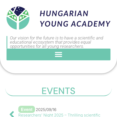
Our vision for the future is to have a scientific and
educational ecosystem that provides equal
opportunities for all young researchers.
EVENTS
Event
2025/09/16
Researchers’ Night 2025 – Thrilling scientific