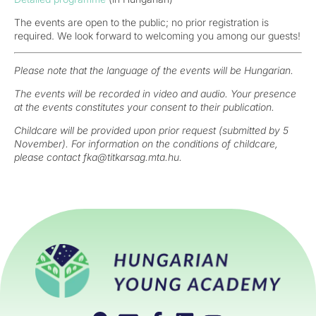
The events are open to the public; no prior registration is
required. We look forward to welcoming you among our guests!
Please note that the language of the events will be Hungarian.
The events will be recorded in video and audio. Your presence
at the events constitutes your consent to their publication.
Childcare will be provided upon prior request (submitted by 5
November). For information on the conditions of childcare,
please contact fka@titkarsag.mta.hu.