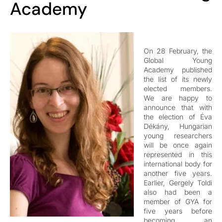
Academy
On 28 February, the
Global Young
Academy published
the list of its newly
elected members.
We are happy to
announce that with
the election of Éva
Dékány, Hungarian
young researchers
will be once again
represented in this
international body for
another five years.
Earlier, Gergely Toldi
also had been a
member of GYA for
five years before
becoming an