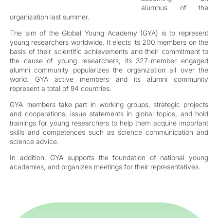
alumnus of the
organization last summer.
The aim of the Global Young Academy (GYA) is to represent
young researchers worldwide. It elects its 200 members on the
basis of their scientific achievements and their commitment to
the cause of young researchers; its 327-member engaged
alumni community popularizes the organization all over the
world. GYA active members and its alumni community
represent a total of 94 countries.
GYA members take part in working groups, strategic projects
and cooperations, issue statements in global topics, and hold
trainings for young researchers to help them acquire important
skills and competences such as science communication and
science advice.
In addition, GYA supports the foundation of national young
academies, and organizes meetings for their representatives.