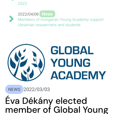
2022
News
2022/04/06
Members of Hungarian Young Academy support
Ukrainian researchers and students
2022/03/03
NEWS
Éva Dékány elected
member of Global Young