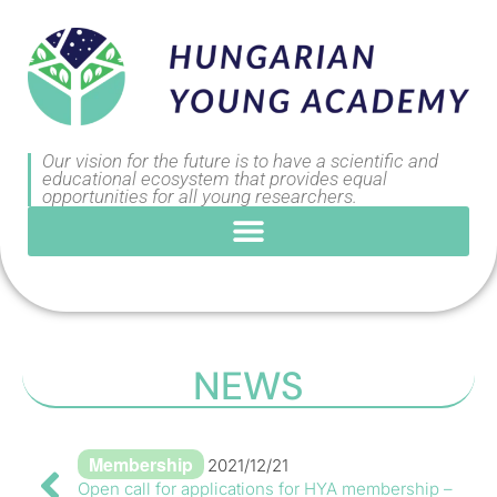
Our vision for the future is to have a scientific and
educational ecosystem that provides equal
opportunities for all young researchers.
NEWS
Membership
2021/12/21
Open call for applications for HYA membership –