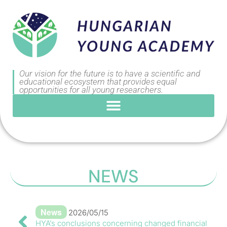
Our vision for the future is to have a scientific and
educational ecosystem that provides equal
opportunities for all young researchers.
NEWS
News
2026/05/15
HYA’s conclusions concerning changed financial