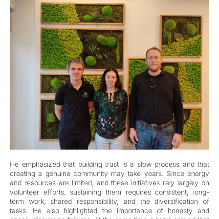
He emphasized that building trust is a slow process and that
creating a genuine community may take years. Since energy
and resources are limited, and these initiatives rely largely on
volunteer efforts, sustaining them requires consistent, long-
term work, shared responsibility, and the diversification of
tasks. He also highlighted the importance of honesty and