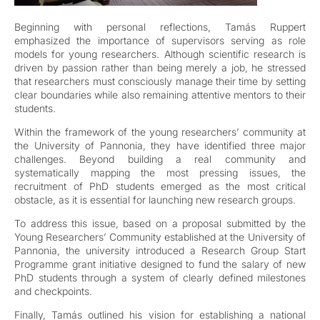
Beginning with personal reflections, Tamás Ruppert
emphasized the importance of supervisors serving as role
models for young researchers. Although scientific research is
driven by passion rather than being merely a job, he stressed
that researchers must consciously manage their time by setting
clear boundaries while also remaining attentive mentors to their
students.
Within the framework of the young researchers’ community at
the University of Pannonia, they have identified three major
challenges. Beyond building a real community and
systematically mapping the most pressing issues, the
recruitment of PhD students emerged as the most critical
obstacle, as it is essential for launching new research groups.
To address this issue, based on a proposal submitted by the
Young Researchers’ Community established at the University of
Pannonia, the university introduced a Research Group Start
Programme grant initiative designed to fund the salary of new
PhD students through a system of clearly defined milestones
and checkpoints.
Finally, Tamás outlined his vision for establishing a national