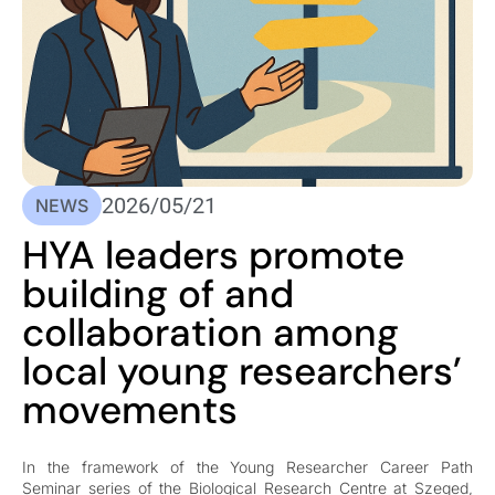
2026/05/21
NEWS
HYA leaders promote
building of and
collaboration among
local young researchers’
movements
In the framework of the Young Researcher Career Path
Seminar series of the Biological Research Centre at Szeged,