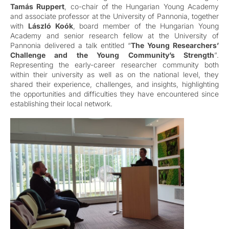
Tamás Ruppert
, co-chair of the Hungarian Young Academy
and associate professor at the University of Pannonia, together
with
László Koók
, board member of the Hungarian Young
Academy and senior research fellow at the University of
Pannonia delivered a talk entitled “
The Young Researchers’
Challenge and the Young Community’s Strength
”.
Representing the early-career researcher community both
within their university as well as on the national level, they
shared their experience, challenges, and insights, highlighting
the opportunities and difficulties they have encountered since
establishing their local network.