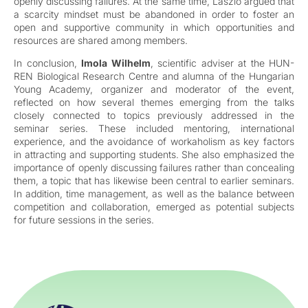
openly discussing failures. At the same time, László argued that
a scarcity mindset must be abandoned in order to foster an
open and supportive community in which opportunities and
resources are shared among members.
In conclusion,
Imola Wilhelm
, scientific adviser at the HUN-
REN Biological Research Centre and alumna of the Hungarian
Young Academy, organizer and moderator of the event,
reflected on how several themes emerging from the talks
closely connected to topics previously addressed in the
seminar series. These included mentoring, international
experience, and the avoidance of workaholism as key factors
in attracting and supporting students. She also emphasized the
importance of openly discussing failures rather than concealing
them, a topic that has likewise been central to earlier seminars.
In addition, time management, as well as the balance between
competition and collaboration, emerged as potential subjects
for future sessions in the series.