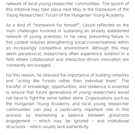
network of local young researcher communities. The launch of
this initiative may take place next May in the framework of the
Young Researchers’ Forum of the Hungarian Young Academy.
As a kind of “homework for himself”, László reflected on the
main challenges involved in sustaining an already established
network of young scientists. In his view, preventing failure in
this context requires strengthening social connectedness within
an increasingly competitive environment. Although this may
seem paradoxical, researchers often experience isolation in a
field where collaboration and interaction-driven innovation are
constantly encouraged.
For this reason, he stressed the importance of building networks
and “acting like forests rather than individual trees”. The
transfer of knowledge, opportunities, and resilience is essential
to ensure that future generations of young researchers would
not have to fight the same battles alone. Organizations such as
the Hungarian Young Academy and local young researcher
communities can play a particularly important role in this
process by maintaining a balance between grassroots
engagement – which may be ignored – and institutional
structures – which usually lack authenticity.