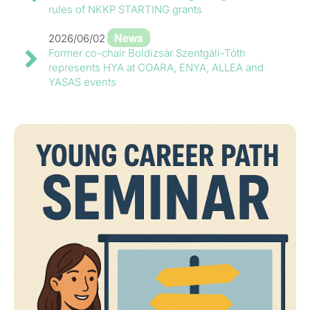
rules of NKKP STARTING grants
News
2026/06/02
Former co-chair Boldizsár Szentgáli-Tóth
represents HYA at COARA, ENYA, ALLEA and
YASAS events